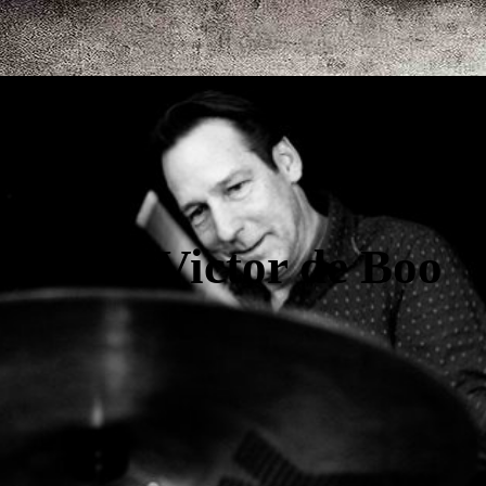
Victor de Boo