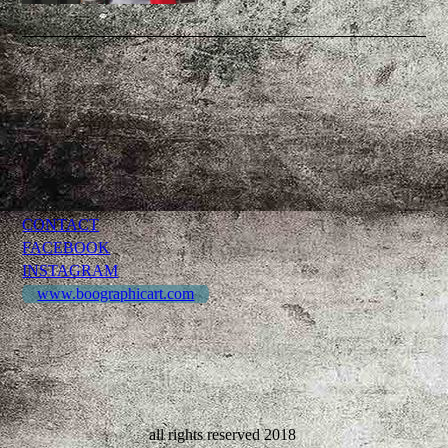
CONTACT
FACEBOOK
INSTAGRAM
www.boographicart.com
all rights reserved 2018