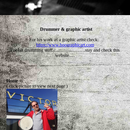
Drummer & graphic artist
For his work as a graphic artist check:
https://www.boographicart.com
For his drumming stuff...……………….stay and check this
website.....
Home
( click picture to view next page )