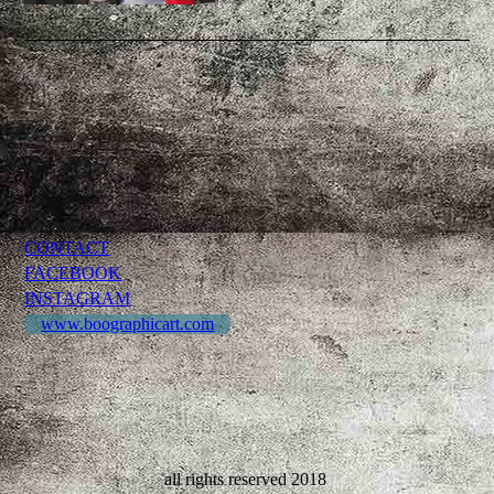
CONTACT
FACEBOOK
INSTAGRAM
www.boographicart.com
all rights reserved 2018