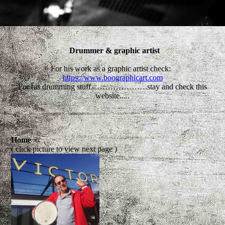
Drummer & graphic artist
For his work as a graphic artist check:
https://www.boographicart.com
For his drumming stuff...……………….stay and check this
website.....
Home
( click picture to view next page )