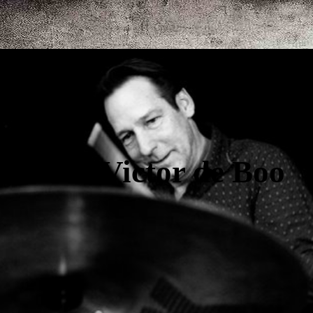
Victor de Boo